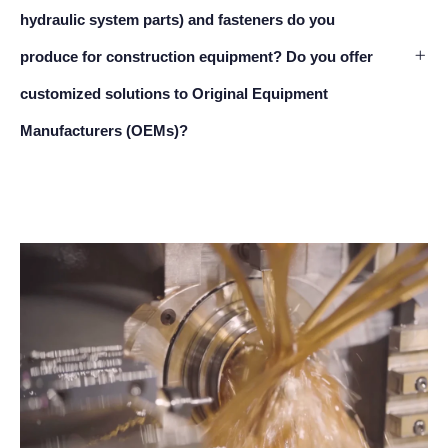
hydraulic system parts) and fasteners do you
produce for construction equipment? Do you offer
customized solutions to Original Equipment
Manufacturers (OEMs)?