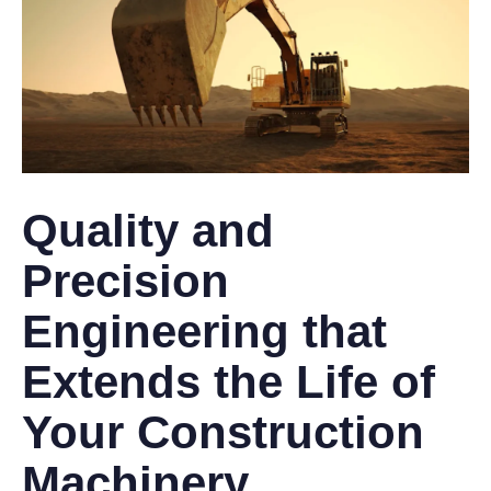
Quality and
Precision
Engineering that
Extends the Life of
Your Construction
Machinery