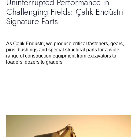
Uninterrupted Performance in
Challenging Fields: Çalık Endüstri
Signature Parts
As Çalık Endüstri, we produce critical fasteners, gears,
pins, bushings and special structural parts for a wide
range of construction equipment from excavators to
loaders, dozers to graders.
Devamı