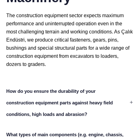
The construction equipment sector expects maximum
performance and uninterrupted operation even in the
most challenging terrain and working conditions. As Çalık
Endüstri, we produce critical fasteners, gears, pins,
bushings and special structural parts for a wide range of
construction equipment from excavators to loaders,
dozers to graders.
How do you ensure the durability of your
construction equipment parts against heavy field
conditions, high loads and abrasion?
What types of main components (e.g. engine, chassis,