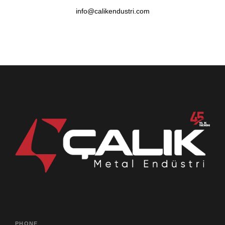
info@calikendustri.com
PHONE