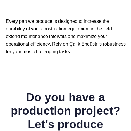
Every part we produce is designed to increase the
durability of your construction equipment in the field,
extend maintenance intervals and maximize your
operational efficiency. Rely on Çalık Endüstri's robustness
for your most challenging tasks.
Do you have a
production project?
Let's produce