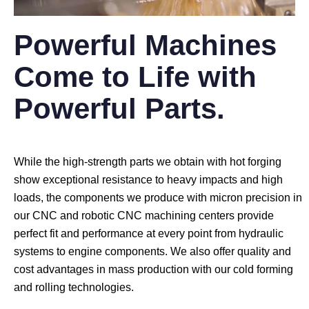
Powerful Machines
Come to Life with
Powerful Parts.
While the high-strength parts we obtain with hot forging
show exceptional resistance to heavy impacts and high
loads, the components we produce with micron precision in
our CNC and robotic CNC machining centers provide
perfect fit and performance at every point from hydraulic
systems to engine components. We also offer quality and
cost advantages in mass production with our cold forming
and rolling technologies.