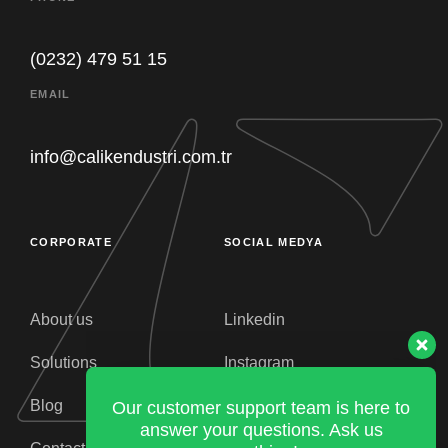
(0232) 479 51 15
Our customer support team is here to
EMAIL
answer your questions. Ask us
anything!
info@calikendustri.com.tr
Purchasing
Müsait
CORPORATE
SOCIAL MEDYA
General Manager
Müsait
About us
Linkedin
Solutions
Instagram
CEO
Müsait
Blog
Facebook