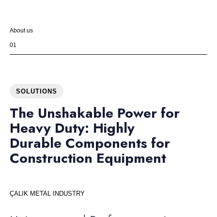
About us
01
SOLUTIONS
The Unshakable Power for
Heavy Duty: Highly
Durable Components for
Construction Equipment
ÇALIK METAL INDUSTRY