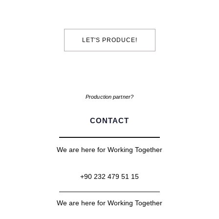
LET'S PRODUCE!
Production partner?
CONTACT
We are here for Working Together
+90 232 479 51 15
We are here for Working Together