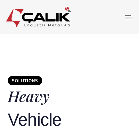
To
na
SOLUTIONS
Heavy
Vehicle