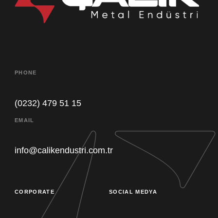
PHONE
(0232) 479 51 15
EMAIL
Our customer support team is here to
answer your questions. Ask us
info@calikendustri.com.tr
anything!
CORPORATE
SOCIAL MEDYA
Purchasing
Müsait Değil