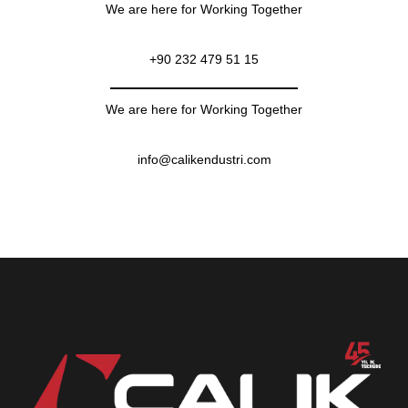
We are here for Working Together
+90 232 479 51 15
We are here for Working Together
info@calikendustri.com