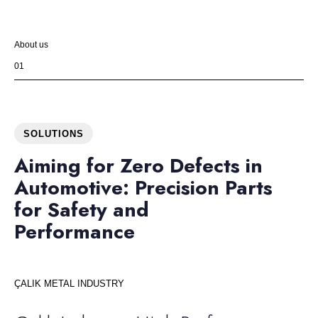
About us
01
SOLUTIONS
Aiming for Zero Defects in
Automotive: Precision Parts
for Safety and
Performance
ÇALIK METAL INDUSTRY