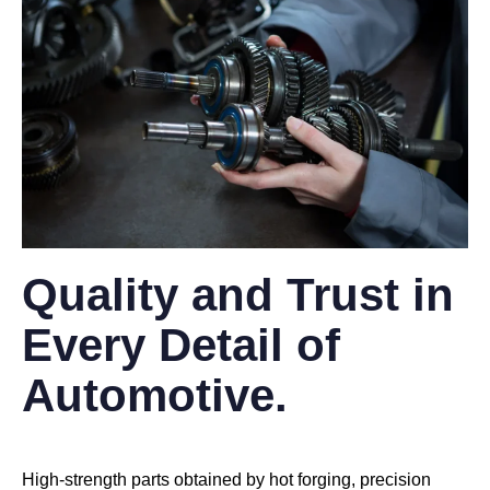
Quality and Trust in
Every Detail of
Automotive.
High-strength parts obtained by hot forging, precision