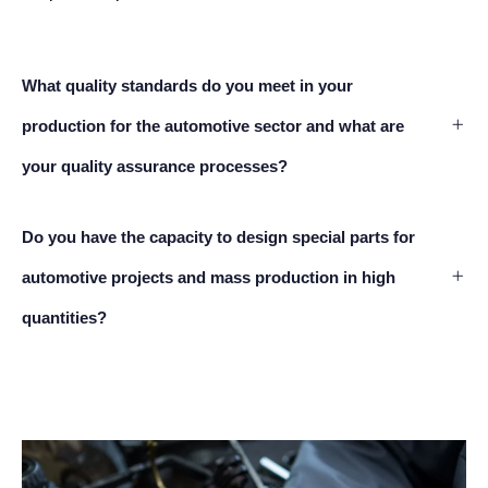
What quality standards do you meet in your
production for the automotive sector and what are
your quality assurance processes?
Do you have the capacity to design special parts for
automotive projects and mass production in high
quantities?