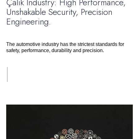
Çalık Industry: High Performance,
Unshakable Security, Precision
Engineering.
The automotive industry has the strictest standards for
safety, performance, durability and precision.
Devamı