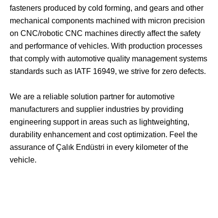
fasteners produced by cold forming, and gears and other
mechanical components machined with micron precision
on CNC/robotic CNC machines directly affect the safety
and performance of vehicles. With production processes
that comply with automotive quality management systems
standards such as IATF 16949, we strive for zero defects.
We are a reliable solution partner for automotive
manufacturers and supplier industries by providing
engineering support in areas such as lightweighting,
durability enhancement and cost optimization. Feel the
assurance of Çalık Endüstri in every kilometer of the
vehicle.