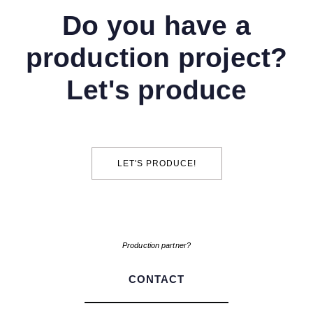
Do you have a
production project?
Let's produce
LET'S PRODUCE!
Production partner?
CONTACT