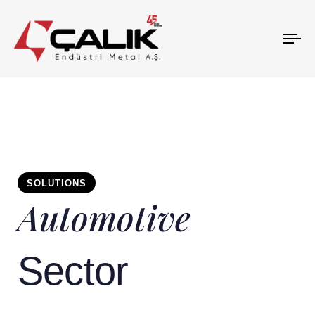
To
na
SOLUTIONS
Automotive
Sector