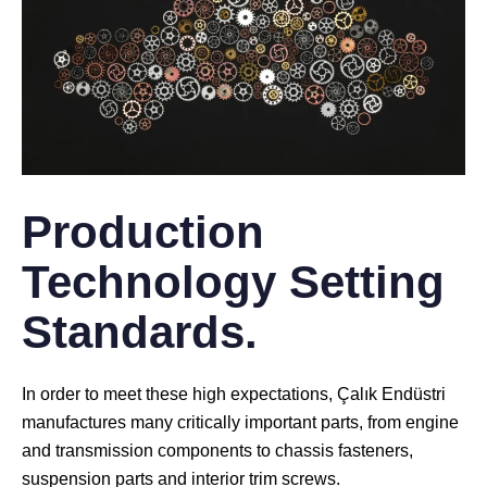
Production
Technology Setting
Standards.
In order to meet these high expectations, Çalık Endüstri
manufactures many critically important parts, from engine
and transmission components to chassis fasteners,
suspension parts and interior trim screws.