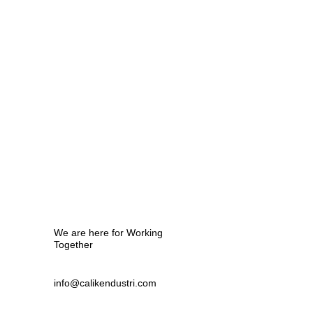
?
We are here for Working
Together
info@calikendustri.com