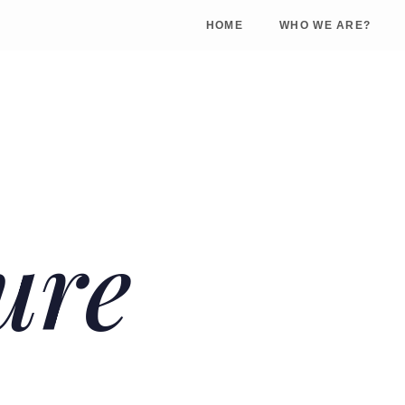
HOME
WHO WE ARE?
ure