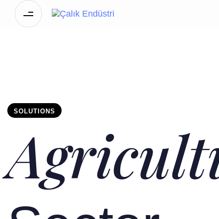
SOLUTIONS
Agricult