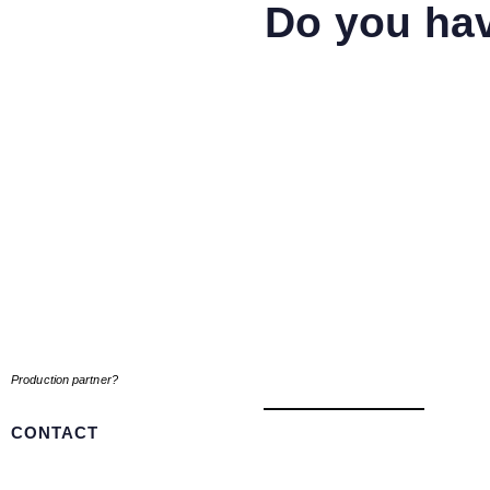
Do you hav
Production partner?
CONTACT