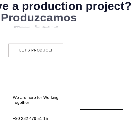
e a production project
دعونا ننتج
LET'S PRODUCE!
We are here for Working
Together
+90 232 479 51 15