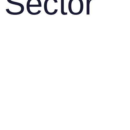
Sector
About us
SOLUTIONS
Uninterrupted Power from
Field to Harvest: Durable
Components for Agricultural
Machinery