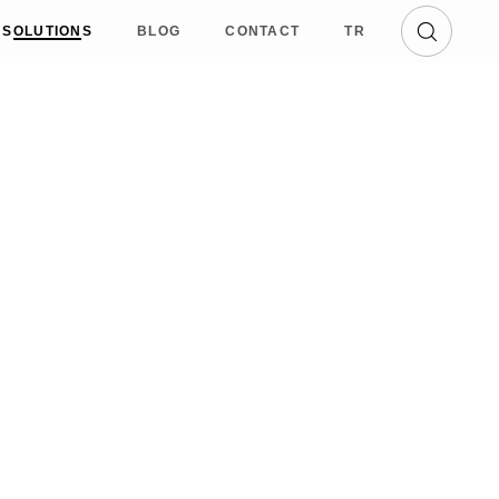
SOLUTIONS
BLOG
CONTACT
TR